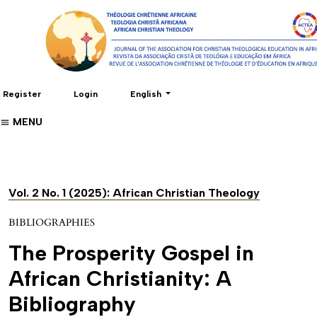
Change the language. The current language 
Register
Login
English
MENU
Vol. 2 No. 1 (2025): African Christian Theology
BIBLIOGRAPHIES
The Prosperity Gospel in
African Christianity: A
Bibliography