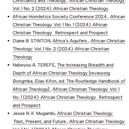
Christianity and Theology
,
African Christian Theology:
Vol. 1 No. 2 (2024): African Christian Theology
African Homiletics Society Conference 2024
,
African
Christian Theology: Vol. 1 No. 1 (2024): African
Christian Theology: Retrospect and Prospect
Diane B. STINTON,
Africa’s Aquifers
,
African Christian
Theology: Vol. 1 No. 2 (2024): African Christian
Theology
Nebeyou A. TEREFE,
The Increasing Breadth and
Depth of African Christian Theology [reviewing
Bongmba, Elias Kifon, ed. The Routledge Handbook of
African Theology]
,
African Christian Theology: Vol. 1
No. 1 (2024): African Christian Theology: Retrospect
and Prospect
Jesse N. K. Mugambi,
African Christian Theology:
Past, Present, and Future
,
African Christian Theology: