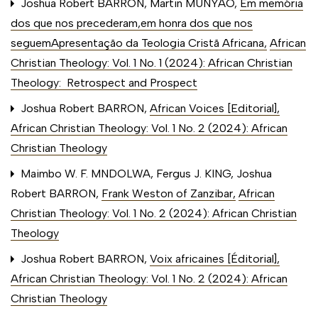
Joshua Robert BARRON, Martin MUNYAO,
Em memória
dos que nos precederam,em honra dos que nos
seguemApresentação da Teologia Cristã Africana
,
African
Christian Theology: Vol. 1 No. 1 (2024): African Christian
Theology: Retrospect and Prospect
Joshua Robert BARRON,
African Voices [Editorial]
,
African Christian Theology: Vol. 1 No. 2 (2024): African
Christian Theology
Maimbo W. F. MNDOLWA, Fergus J. KING, Joshua
Robert BARRON,
Frank Weston of Zanzibar
,
African
Christian Theology: Vol. 1 No. 2 (2024): African Christian
Theology
Joshua Robert BARRON,
Voix africaines [Éditorial]
,
African Christian Theology: Vol. 1 No. 2 (2024): African
Christian Theology