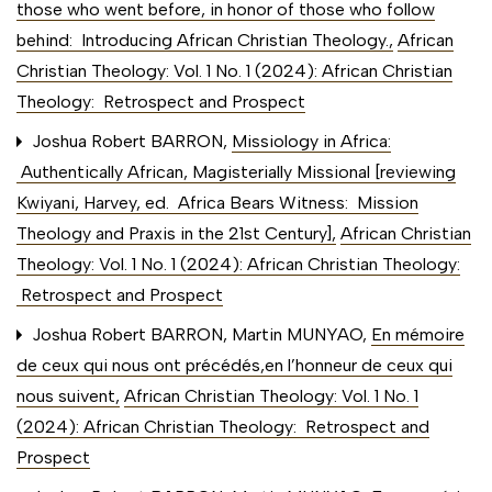
those who went before, in honor of those who follow
behind: Introducing African Christian Theology.
,
African
Christian Theology: Vol. 1 No. 1 (2024): African Christian
Theology: Retrospect and Prospect
Joshua Robert BARRON,
Missiology in Africa:
Authentically African, Magisterially Missional [reviewing
Kwiyani, Harvey, ed. Africa Bears Witness: Mission
Theology and Praxis in the 21st Century]
,
African Christian
Theology: Vol. 1 No. 1 (2024): African Christian Theology:
Retrospect and Prospect
Joshua Robert BARRON, Martin MUNYAO,
En mémoire
de ceux qui nous ont précédés,en l’honneur de ceux qui
nous suivent
,
African Christian Theology: Vol. 1 No. 1
(2024): African Christian Theology: Retrospect and
Prospect