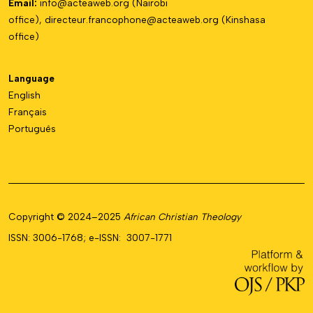
Email:
info@acteaweb.org
(Nairobi
office),
directeur.francophone@
acteaweb.org
(Kinshasa
office)
Language
English
Français
Português
Copyright © 2024–2025
African Christian Theology
ISSN: 3006-1768; e-ISSN: 3007-1771