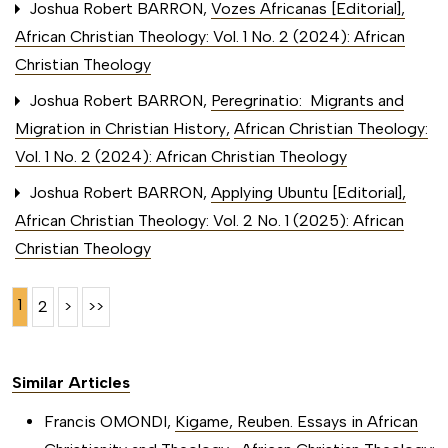
Joshua Robert BARRON,
Vozes Africanas [Editorial]
,
African Christian Theology: Vol. 1 No. 2 (2024): African
Christian Theology
Joshua Robert BARRON,
Peregrinatio: Migrants and
Migration in Christian History
,
African Christian Theology:
Vol. 1 No. 2 (2024): African Christian Theology
Joshua Robert BARRON,
Applying Ubuntu [Editorial]
,
African Christian Theology: Vol. 2 No. 1 (2025): African
Christian Theology
1
2
>
>>
Similar Articles
Francis OMONDI,
Kigame, Reuben. Essays in African