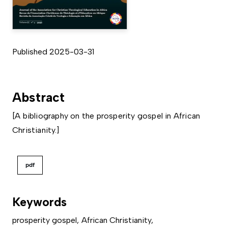
Published 2025-03-31
Abstract
[A bibliography on the prosperity gospel in African
Christianity.]
pdf
Keywords
prosperity gospel
,
African Christianity
,