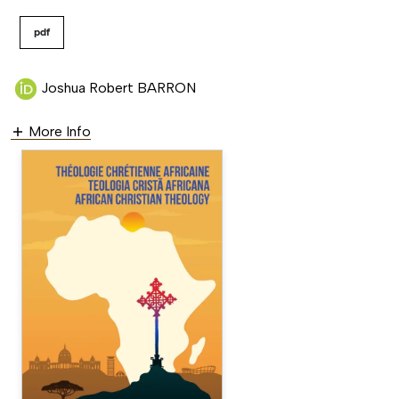
pdf
Joshua Robert BARRON
More Info