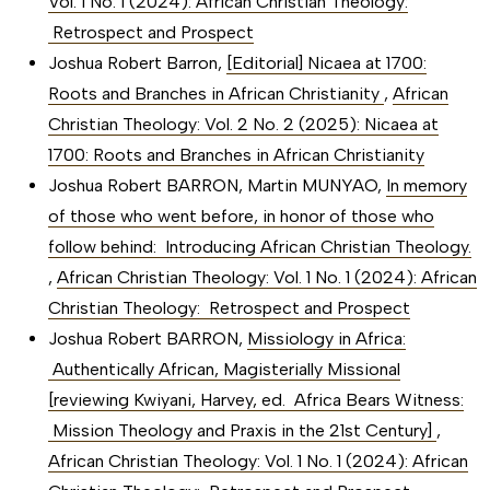
Vol. 1 No. 1 (2024): African Christian Theology:
Retrospect and Prospect
Joshua Robert Barron,
[Editorial] Nicaea at 1700:
Roots and Branches in African Christianity
,
African
Christian Theology: Vol. 2 No. 2 (2025): Nicaea at
1700: Roots and Branches in African Christianity
Joshua Robert BARRON, Martin MUNYAO,
In memory
of those who went before, in honor of those who
follow behind: Introducing African Christian Theology.
,
African Christian Theology: Vol. 1 No. 1 (2024): African
Christian Theology: Retrospect and Prospect
Joshua Robert BARRON,
Missiology in Africa:
Authentically African, Magisterially Missional
[reviewing Kwiyani, Harvey, ed. Africa Bears Witness:
Mission Theology and Praxis in the 21st Century]
,
African Christian Theology: Vol. 1 No. 1 (2024): African