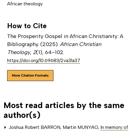
African theology
How to Cite
The Prosperity Gospel in African Christianity: A
Bibliography. (2025).
African Christian
Theology
,
2
(1), 64–102.
https://doi.org/10.69683/2va31a37
More Citation Formats
Most read articles by the same
author(s)
Joshua Robert BARRON, Martin MUNYAO,
In memory of