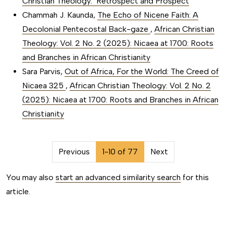
Christian Theology: Retrospect and Prospect
Chammah J. Kaunda,
The Echo of Nicene Faith: A
Decolonial Pentecostal Back-gaze
,
African Christian
Theology: Vol. 2 No. 2 (2025): Nicaea at 1700: Roots
and Branches in African Christianity
Sara Parvis,
Out of Africa, For the World: The Creed of
Nicaea 325
,
African Christian Theology: Vol. 2 No. 2
(2025): Nicaea at 1700: Roots and Branches in African
Christianity
##issue.pagination##
Previous
1-10 of 77
Next
You may also
start an advanced similarity search
for this
article.