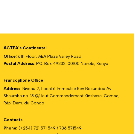
ACTEA’s Continental
Office:
6th Floor, AEA Plaza Valley Road
Postal Address
: P.O. Box 49332-00100 Nairobi, Kenya
Francophone Office
Address
: Niveau 2, Local 6 Immeuble Rev Bokundoa Av.
Shaumba no. 13 Q/Haut Commandement Kinshasa-Gombe,
Rép. Dem. du Congo
Contacts
Phone:
(+254) 721 571 549 / 736 571549