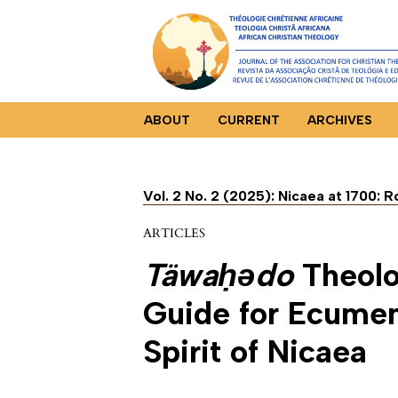
ABOUT
CURRENT
ARCHIVES
Vol. 2 No. 2 (2025): Nicaea at 1700: 
ARTICLES
Täwaḥǝdo
Theolo
Guide for Ecumeni
Spirit of Nicaea