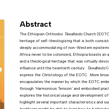
Abstract
The Ethiopian Orthodox
Täwa
ḥǝ
do
Church (EOTC)
heritage of self-theologizing that is both consis
deeply accommodating of non-Western epistemic 
Africa never to be colonized, Ethiopia boasts an 
and a theological heritage that was virtually devo
influence until the twentieth century.
Täwa
ḥǝ
do
(
express the Christology of the EOTC. More broad
encapsulates the manner by which the EOTC embrac
through ‘Harmonious Tension’ and embodied practic
explores the historical usage and development o
highlight several important characteristics and s
traditions might be able to learn how to better h