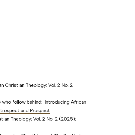
an Christian Theology: Vol. 2 No. 2
 who follow behind: Introducing African
 Retrospect and Prospect
stian Theology: Vol. 2 No. 2 (2025):