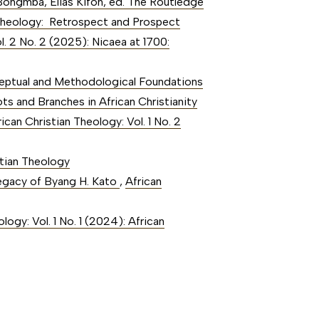
Bongmba, Elias Kifon, ed. The Routledge
an Theology: Retrospect and Prospect
l. 2 No. 2 (2025): Nicaea at 1700:
ceptual and Methodological Foundations
ots and Branches in African Christianity
rican Christian Theology: Vol. 1 No. 2
stian Theology
Legacy of Byang H. Kato
,
African
logy: Vol. 1 No. 1 (2024): African