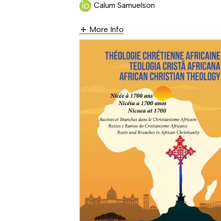
Calum Samuelson
More Info