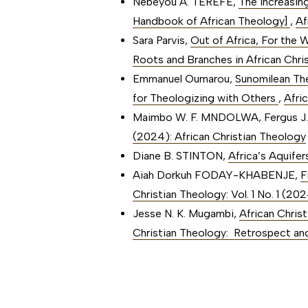
Nebeyou A. TEREFE,
The Increasin
Handbook of African Theology]
,
Af
Sara Parvis,
Out of Africa, For the
Roots and Branches in African Chris
Emmanuel Oumarou,
Sunomilean Th
for Theologizing with Others
,
Afri
Maimbo W. F. MNDOLWA, Fergus J
(2024): African Christian Theology
Diane B. STINTON,
Africa’s Aquife
Aiah Dorkuh FODAY-KHABENJE,
F
Christian Theology: Vol. 1 No. 1 (2
Jesse N. K. Mugambi,
African Chris
Christian Theology: Retrospect an
##issue.paginati