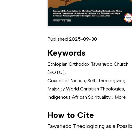
Published 2025-09-30
Keywords
Ethiopian Orthodox Täwaḥǝdo Church
(EOTC)
,
Council of Nicaea
,
Self-Theologizing
,
Majority World Christian Theologies
,
...
Indigenous African Spirituality
More
How to Cite
Täwaḥǝdo Theologizing as a Possib