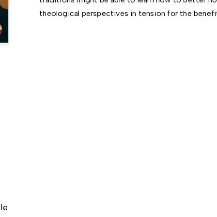
theological perspectives in tension for the benefi
le