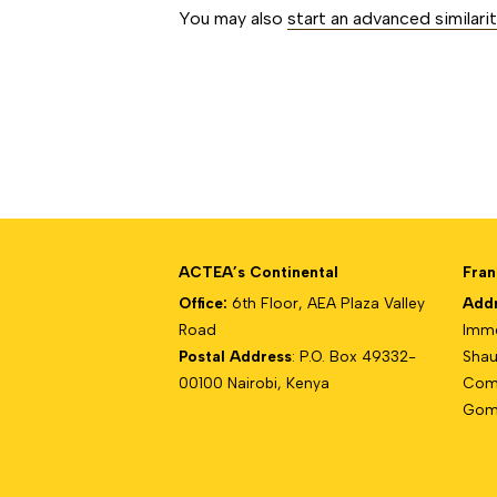
You may also
start an advanced similari
ACTEA’s Continental
Fran
Office:
6th Floor, AEA Plaza Valley
Add
Road
Imme
Postal Address
: P.O. Box 49332-
Shau
00100 Nairobi, Kenya
Com
Gomb