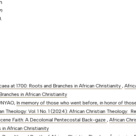
n
n
.
Nicaea at 1700: Roots and Branches in African Christianity
,
Afric
ranches in African Christianity
MUNYAO,
In memory of those who went before, in honor of those
ian Theology: Vol. 1 No. 1 (2024): African Christian Theology:
icene Faith: A Decolonial Pentecostal Back-gaze
,
African Chri
in African Christianity