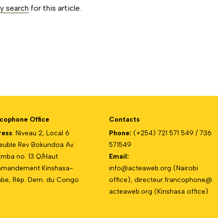
ty search
for this article.
cophone Office
Contacts
ress
: Niveau 2, Local 6
Phone:
(+254) 721 571 549 / 736
uble Rev Bokundoa Av.
571549
mba no. 13 Q/Haut
Email:
mandement Kinshasa-
info@acteaweb.org
(Nairobi
e, Rép. Dem. du Congo
office),
directeur.francophone@
acteaweb.org
(Kinshasa office)