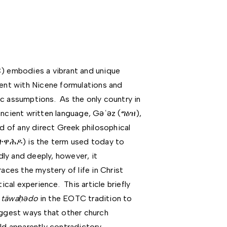
 embodies a vibrant and unique
tent with Nicene formulations and
assumptions. As the only country in
ancient written language, Gǝʿǝz (ግዕዝ),
id of any direct Greek philosophical
ተዋሕዶ) is the term used today to
ly and deeply, however, it
es the mystery of life in Christ
al experience. This article briefly
f
täwa
ḥǝ
do
in the EOTC tradition to
uggest ways that other church
old apparently contradictory