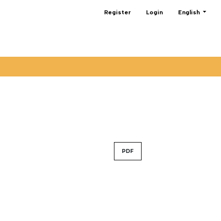
Change the lan
Register
Login
English
PDF