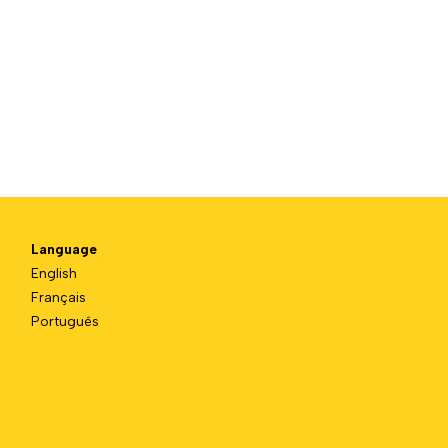
Language
English
Français
Português