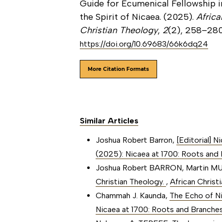
Guide for Ecumenical Fellowship i
the Spirit of Nicaea. (2025).
Africa
Christian Theology
,
2
(2), 258–280
https://doi.org/10.69683/66k6dq24
More Citation Formats
Similar Articles
Joshua Robert Barron,
[Editorial] 
(2025): Nicaea at 1700: Roots and B
Joshua Robert BARRON, Martin 
Christian Theology.
,
African Christ
Chammah J. Kaunda,
The Echo of N
Nicaea at 1700: Roots and Branches 