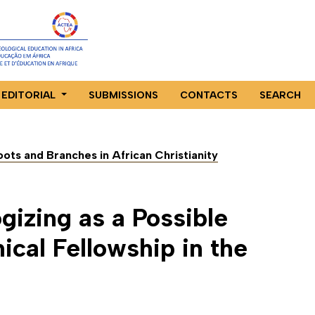
EDITORIAL
SUBMISSIONS
CONTACTS
SEARCH
Roots and Branches in African Christianity
gizing as a Possible
cal Fellowship in the