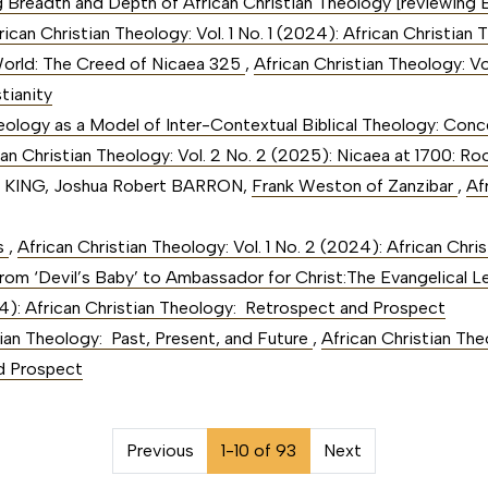
g Breadth and Depth of African Christian Theology [reviewing 
rican Christian Theology: Vol. 1 No. 1 (2024): African Christi
 World: The Creed of Nicaea 325
,
African Christian Theology: Vo
tianity
eology as a Model of Inter-Contextual Biblical Theology: Con
can Christian Theology: Vol. 2 No. 2 (2025): Nicaea at 1700: Ro
. KING, Joshua Robert BARRON,
Frank Weston of Zanzibar
,
Af
rs
,
African Christian Theology: Vol. 1 No. 2 (2024): African Chri
rom ‘Devil’s Baby’ to Ambassador for Christ:The Evangelical 
024): African Christian Theology: Retrospect and Prospect
tian Theology: Past, Present, and Future
,
African Christian Theo
d Prospect
on##
Previous
1-10 of 93
Next