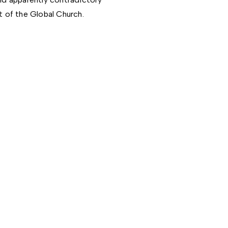
t of the Global Church.