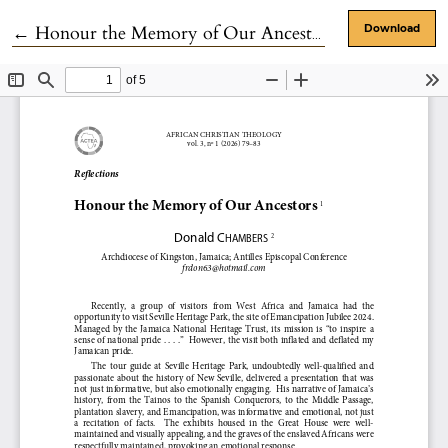
Return to Article Details
←
Honour the Memory of Our Ancestors
Download