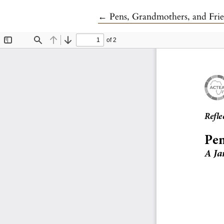
Return to Article Details
←
Pens, Grandmothers, and Frie