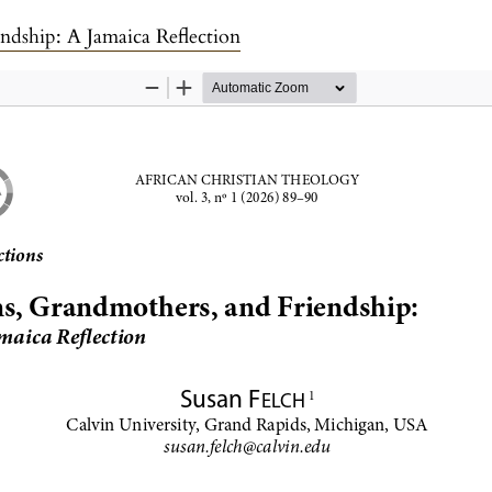
ndship: A Jamaica Reflection