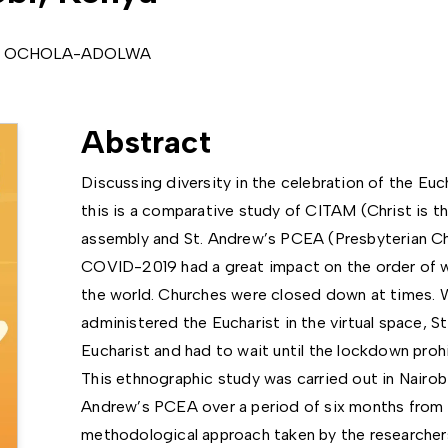
da OCHOLA-ADOLWA
Abstract
Discussing diversity in the celebration of the Euc
this is a comparative study of CITAM (Christ is t
assembly and St. Andrew’s PCEA (Presbyterian Chu
COVID-2019 had a great impact on the order of wo
the world. Churches were closed down at times.
administered the Eucharist in the virtual space, 
Eucharist and had to wait until the lockdown proh
This ethnographic study was carried out in Nairo
Andrew’s PCEA over a period of six months from l
methodological approach taken by the researcher