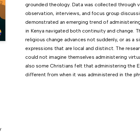
grounded theology. Data was collected through vi
observation, interviews, and focus group discuss
demonstrated an emerging trend of administering 
in Kenya navigated both continuity and change. Th
religious change advances not suddenly, or as a s
expressions that are local and distinct. The resea
could not imagine themselves administering virtua
also some Christians felt that administering the E
different from when it was administered in the ph
y