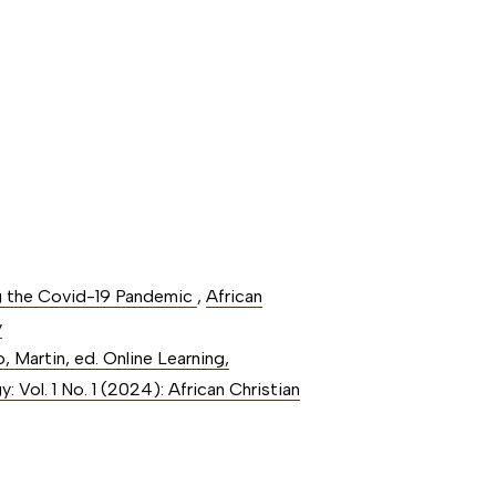
ng the Covid-19 Pandemic
,
African
y
 Martin, ed. Online Learning,
: Vol. 1 No. 1 (2024): African Christian