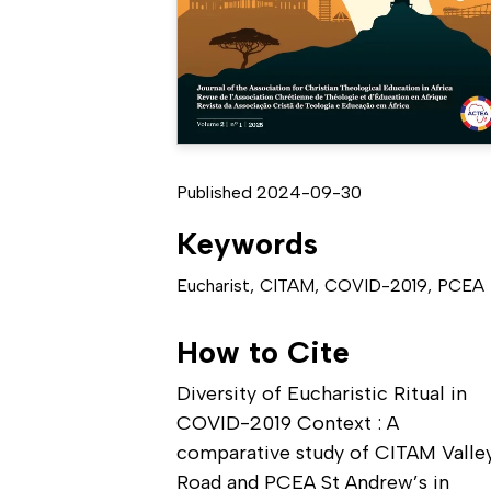
Published 2024-09-30
Keywords
Eucharist
,
CITAM
,
COVID-2019
,
PCEA
How to Cite
Diversity of Eucharistic Ritual in
COVID-2019 Context : A
comparative study of CITAM Valle
Road and PCEA St Andrew’s in