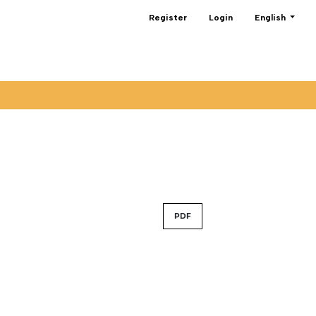
Change the lan
Register
Login
English
PDF