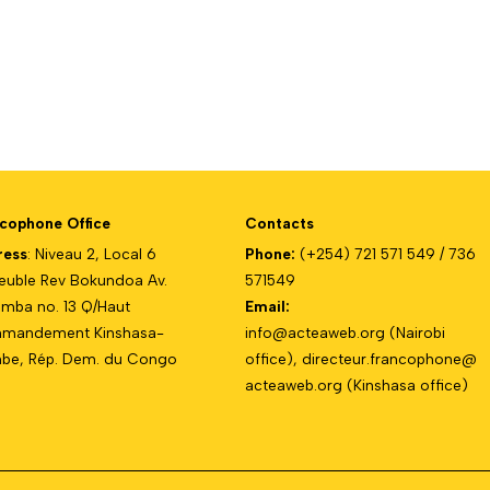
cophone Office
Contacts
ress
: Niveau 2, Local 6
Phone:
(+254) 721 571 549 / 736
uble Rev Bokundoa Av.
571549
mba no. 13 Q/Haut
Email:
mandement Kinshasa-
info@acteaweb.org
(Nairobi
e, Rép. Dem. du Congo
office),
directeur.francophone@
acteaweb.org
(Kinshasa office)