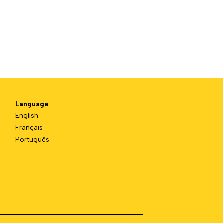
Language
English
Français
Português