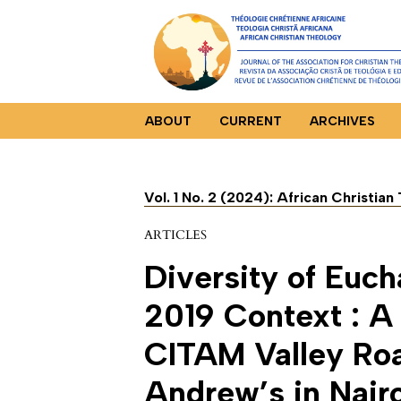
ABOUT
CURRENT
ARCHIVES
Vol. 1 No. 2 (2024): African Christia
ARTICLES
Diversity of Euch
2019 Context : A
CITAM Valley Ro
Andrew’s in Nair