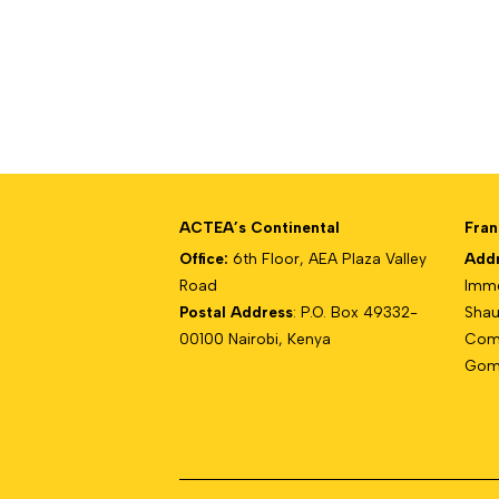
ACTEA’s Continental
Fran
Office:
6th Floor, AEA Plaza Valley
Add
Road
Imme
Postal Address
: P.O. Box 49332-
Shau
00100 Nairobi, Kenya
Com
Gomb