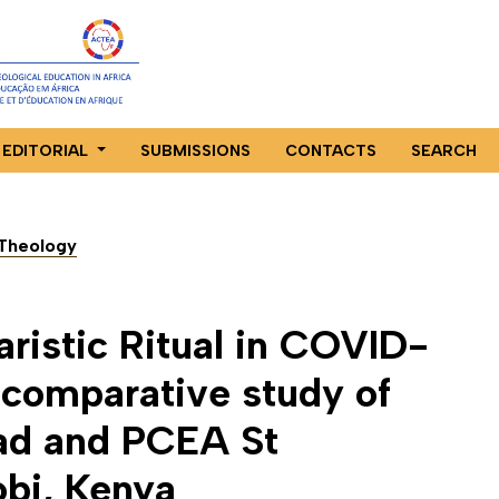
EDITORIAL
SUBMISSIONS
CONTACTS
SEARCH
n Theology
aristic Ritual in COVID-
 comparative study of
ad and PCEA St
obi, Kenya