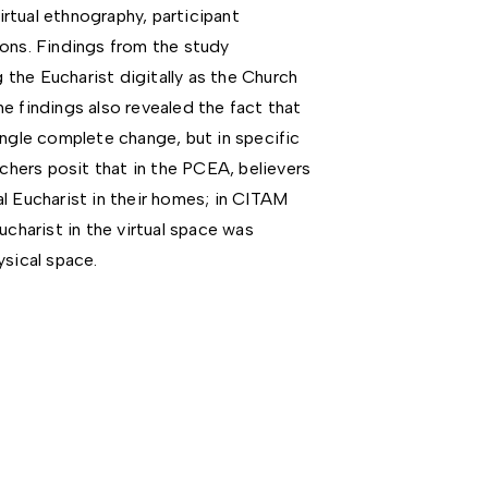
rtual ethnography, participant
ions. Findings from the study
the Eucharist digitally as the Church
e findings also revealed the fact that
ingle complete change, but in specific
rchers posit that in the PCEA, believers
l Eucharist in their homes; in CITAM
ucharist in the virtual space was
ysical space.