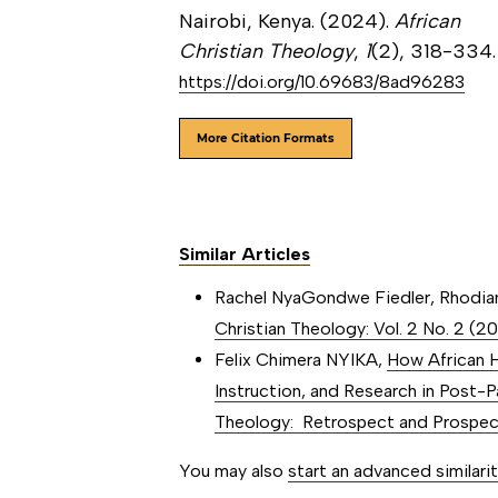
Nairobi, Kenya. (2024).
African
Christian Theology
,
1
(2), 318-334.
https://doi.org/10.69683/8ad96283
More Citation Formats
Similar Articles
Rachel NyaGondwe Fiedler, Rhodi
Christian Theology: Vol. 2 No. 2 (2
Felix Chimera NYIKA,
How African H
Instruction, and Research in Post-
Theology: Retrospect and Prospe
You may also
start an advanced similari