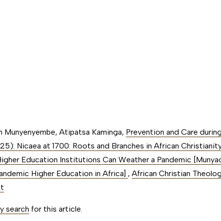
an Munyenyembe, Atipatsa Kaminga,
Prevention and Care duri
025): Nicaea at 1700: Roots and Branches in African Christianit
igher Education Institutions Can Weather a Pandemic [Munyao,
Pandemic Higher Education in Africa]
,
African Christian Theology
ct
ty search
for this article.