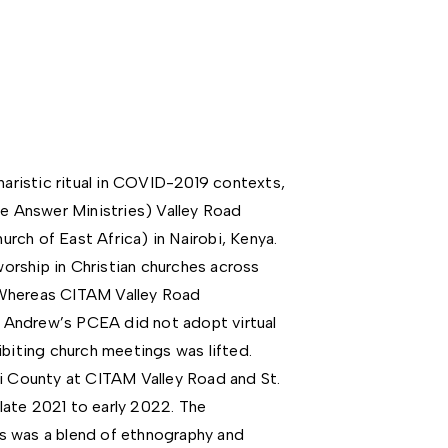
haristic ritual in COVID-2019 contexts,
he Answer Ministries) Valley Road
rch of East Africa) in Nairobi, Kenya.
rship in Christian churches across
 Whereas CITAM Valley Road
St Andrew’s PCEA did not adopt virtual
ibiting church meetings was lifted.
bi County at CITAM Valley Road and St.
ate 2021 to early 2022. The
s was a blend of ethnography and