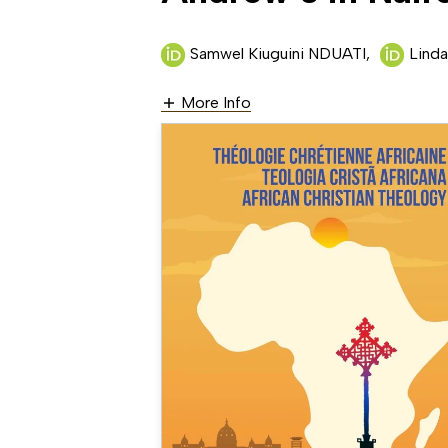
Samwel Kiuguini NDUATI
,
Lin
More Info