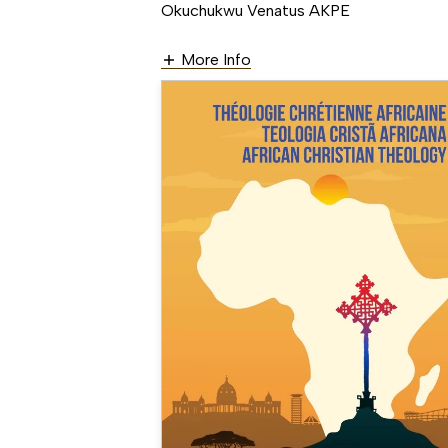
Okuchukwu Venatus AKPE
More Info