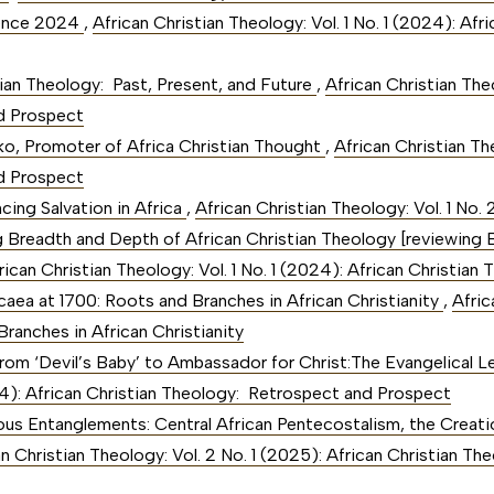
rence 2024
,
African Christian Theology: Vol. 1 No. 1 (2024): Af
tian Theology: Past, Present, and Future
,
African Christian Theo
d Prospect
o, Promoter of Africa Christian Thought
,
African Christian The
d Prospect
cing Salvation in Africa
,
African Christian Theology: Vol. 1 No.
g Breadth and Depth of African Christian Theology [reviewing 
rican Christian Theology: Vol. 1 No. 1 (2024): African Christi
Nicaea at 1700: Roots and Branches in African Christianity
,
Afric
ranches in African Christianity
rom ‘Devil’s Baby’ to Ambassador for Christ:The Evangelical 
024): African Christian Theology: Retrospect and Prospect
ious Entanglements: Central African Pentecostalism, the Creati
an Christian Theology: Vol. 2 No. 1 (2025): African Christian Th