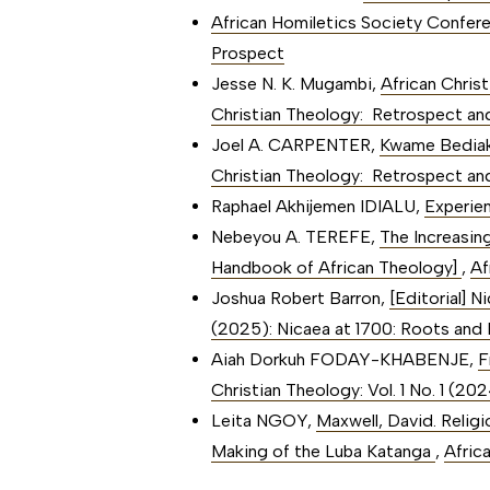
African Homiletics Society Confe
Prospect
Jesse N. K. Mugambi,
African Chris
Christian Theology: Retrospect an
Joel A. CARPENTER,
Kwame Bediak
Christian Theology: Retrospect an
Raphael Akhijemen IDIALU,
Experien
Nebeyou A. TEREFE,
The Increasin
Handbook of African Theology]
,
Af
Joshua Robert Barron,
[Editorial] 
(2025): Nicaea at 1700: Roots and B
Aiah Dorkuh FODAY-KHABENJE,
F
Christian Theology: Vol. 1 No. 1 (2
Leita NGOY,
Maxwell, David. Relig
Making of the Luba Katanga
,
Afric