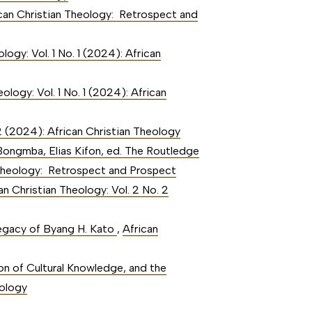
rican Christian Theology: Retrospect and
logy: Vol. 1 No. 1 (2024): African
ology: Vol. 1 No. 1 (2024): African
 2 (2024): African Christian Theology
Bongmba, Elias Kifon, ed. The Routledge
an Theology: Retrospect and Prospect
an Christian Theology: Vol. 2 No. 2
Legacy of Byang H. Kato
,
African
on of Cultural Knowledge, and the
eology