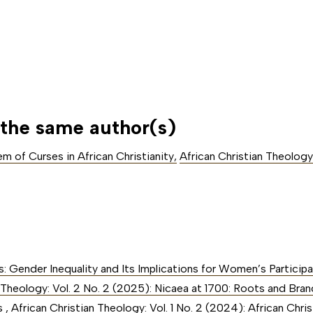
 the same author(s)
m of Curses in African Christianity
,
African Christian Theology:
ls: Gender Inequality and Its Implications for Women’s Participa
 Theology: Vol. 2 No. 2 (2025): Nicaea at 1700: Roots and Branc
rs
,
African Christian Theology: Vol. 1 No. 2 (2024): African Chri