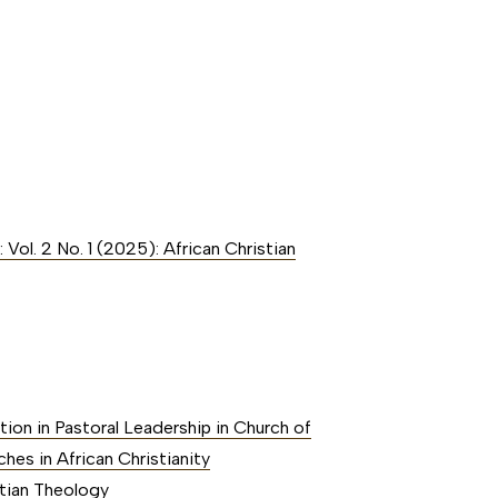
 Vol. 2 No. 1 (2025): African Christian
tion in Pastoral Leadership in Church of
hes in African Christianity
stian Theology