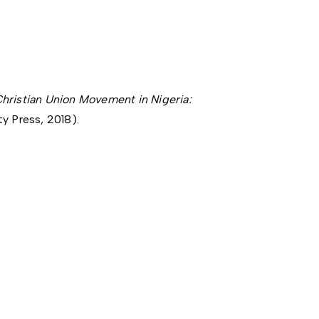
hristian Union Movement in Nigeria:
y Press, 2018).