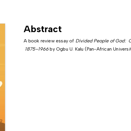
Abstract
A book review essay of
Divided People of God: C
1875–1966
by Ogbu U. Kalu (Pan-African Universit