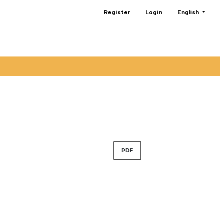
Change the lan
Register
Login
English
PDF