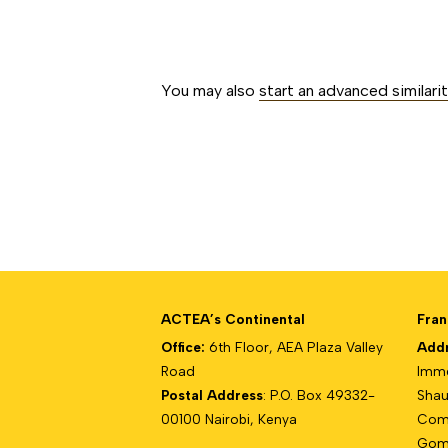
##issue.paginati
You may also
start an advanced similari
ACTEA’s Continental
Fran
Office:
6th Floor, AEA Plaza Valley
Add
Road
Imme
Postal Address
: P.O. Box 49332-
Shau
00100 Nairobi, Kenya
Com
Gomb