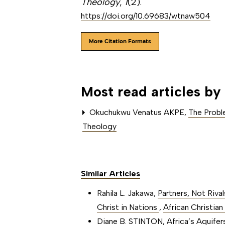
Theology
,
1
(2).
https://doi.org/10.69683/wtnaw504
More Citation Formats
Most read articles by
Okuchukwu Venatus AKPE,
The Proble
Theology
Similar Articles
Rahila L. Jakawa,
Partners, Not Riva
Christ in Nations
,
African Christian
Diane B. STINTON,
Africa’s Aquife