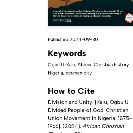
Published 2024-09-30
Keywords
Ogbu U. Kalu
,
African Christian history
,
Nigeria
,
ecumenicity
How to Cite
Division and Unity: [Kalu, Ogbu U.
Divided People of God: Christian
Union Movement in Nigeria: 1875–
1966]. (2024).
African Christian