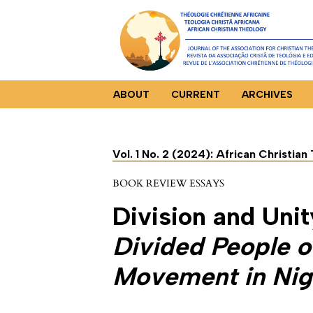
ABOUT
CURRENT
ARCHIVES
Vol. 1 No. 2 (2024): African Christia
BOOK REVIEW ESSAYS
Division and Unit
Divided People o
Movement in Nig