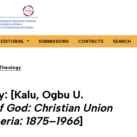
EDITORIAL
SUBMISSIONS
CONTACTS
SEARCH
n Theology
y: [Kalu, Ogbu U.
f God: Christian Union
eria: 1875–1966
]