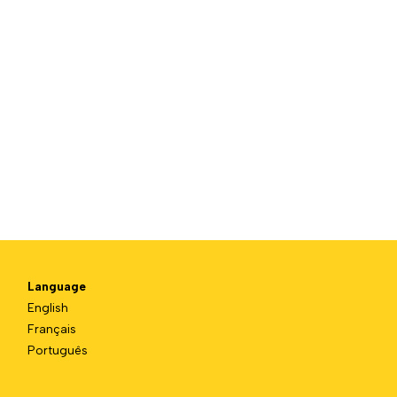
Language
English
Français
Português