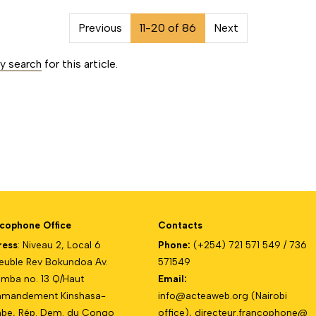
on##
Previous
11-20 of 86
Next
ty search
for this article.
cophone Office
Contacts
ress
: Niveau 2, Local 6
Phone:
(+254) 721 571 549 / 736
uble Rev Bokundoa Av.
571549
mba no. 13 Q/Haut
Email:
mandement Kinshasa-
info@acteaweb.org
(Nairobi
e, Rép. Dem. du Congo
office),
directeur.francophone@