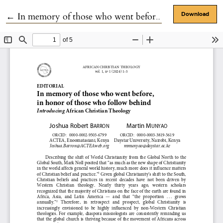
Return to Article Details
←
In memory of those who went before, in honor of those who follow behind: Introducing African Christian Theology.
Download