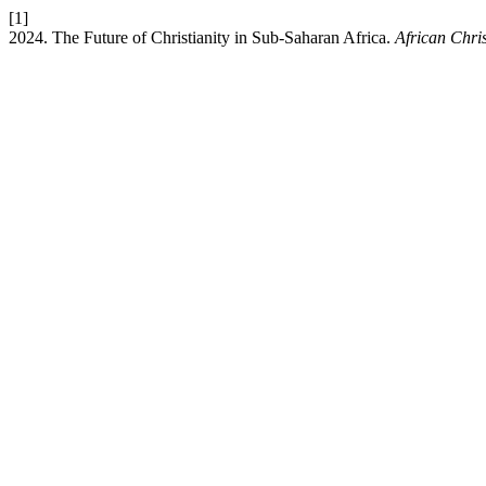
[1]
2024. The Future of Christianity in Sub-Saharan Africa.
African Chri