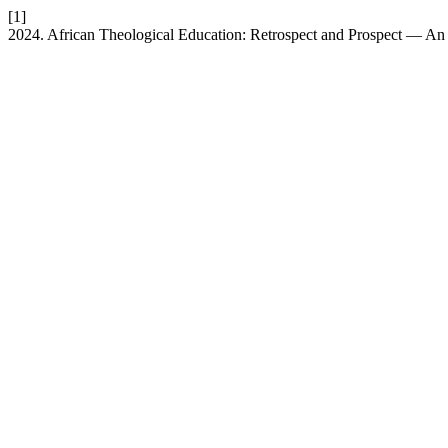
[1]
2024. African Theological Education: Retrospect and Prospect — A