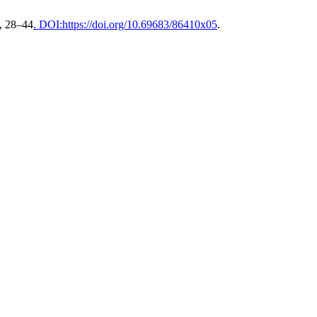
), 28–44
. DOI:https://doi.org/10.69683/86410x05
.