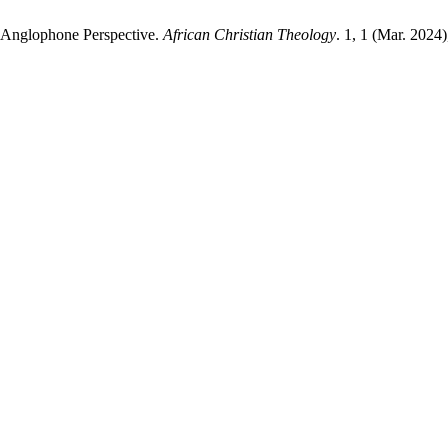
n Anglophone Perspective.
African Christian Theology
. 1, 1 (Mar. 2024