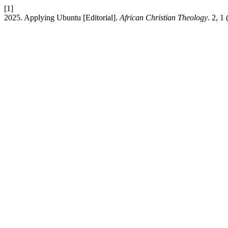
[1]
2025. Applying Ubuntu [Editorial].
African Christian Theology
. 2, 1