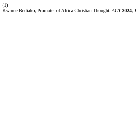
(1)
Kwame Bediako, Promoter of Africa Christian Thought.
ACT
2024
,