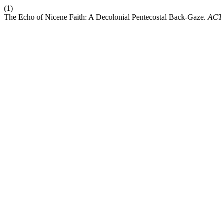
(1)
The Echo of Nicene Faith: A Decolonial Pentecostal Back-Gaze.
AC