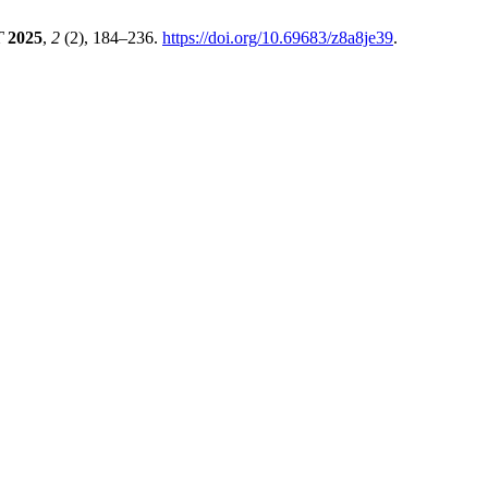
T
2025
,
2
(2), 184–236.
https://doi.org/10.69683/z8a8je39
.