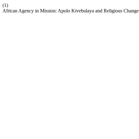
(1)
African Agency in Mission: Apolo Kivebulaya and Religious Change