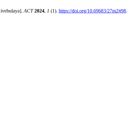
Kivebulaya].
ACT
2024
,
1
(1).
https://doi.org/10.69683/27m2jt98
.