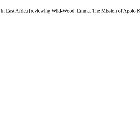
 in East Africa [reviewing Wild-Wood, Emma. The Mission of Apolo 