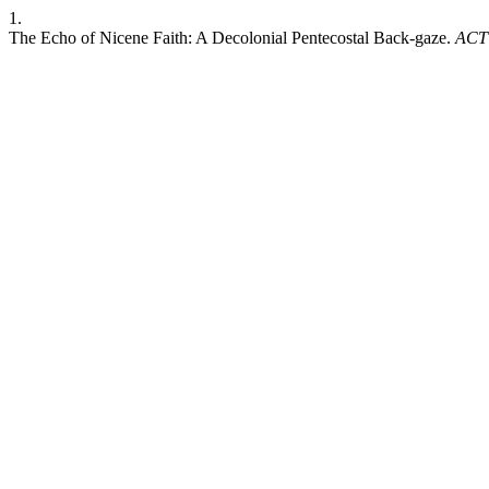
1.
The Echo of Nicene Faith: A Decolonial Pentecostal Back-gaze.
ACT