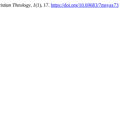
istian Theology
,
1
(1), 17.
https://doi.org/10.69683/7msyax73