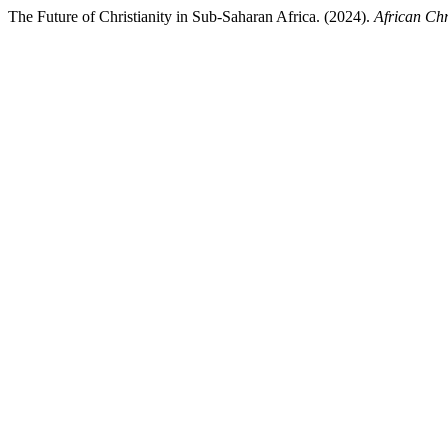
The Future of Christianity in Sub-Saharan Africa. (2024).
African Chr