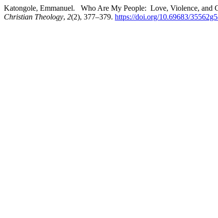
Katongole, Emmanuel. Who Are My People: Love, Violence, and Chr
Christian Theology
,
2
(2), 377–379.
https://doi.org/10.69683/35562g