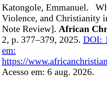
Katongole, Emmanuel. Wh
Violence, and Christianity
Note Review].
African Chr
2, p. 377–379, 2025.
DOI: 
em:
https://www.africanchristia
Acesso em: 6 aug. 2026.