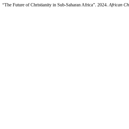
“The Future of Christianity in Sub-Saharan Africa”. 2024.
African Ch