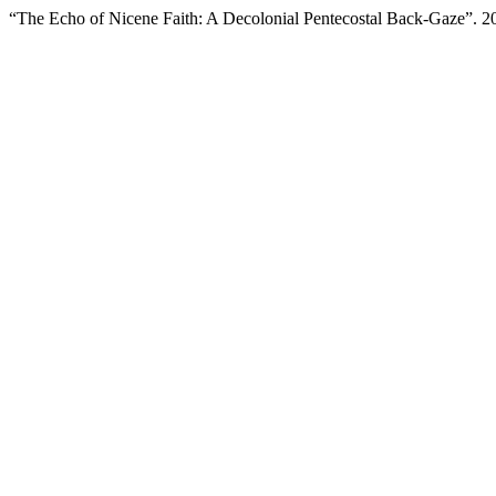
“The Echo of Nicene Faith: A Decolonial Pentecostal Back-Gaze”. 2