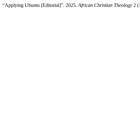
“Applying Ubuntu [Editorial]”. 2025.
African Christian Theology
2 (