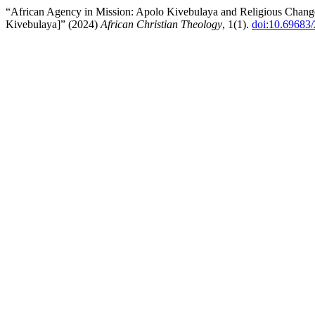
“African Agency in Mission: Apolo Kivebulaya and Religious Chang
Kivebulaya]” (2024)
African Christian Theology
, 1(1).
doi:10.69683