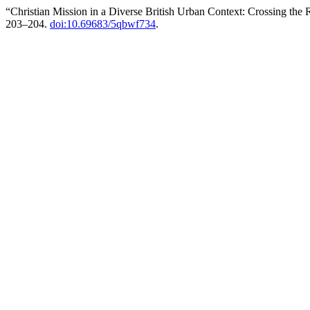
“Christian Mission in a Diverse British Urban Context: Crossing the
203–204.
doi:10.69683/5qbwf734
.