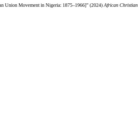
tian Union Movement in Nigeria: 1875–1966]” (2024)
African Christia