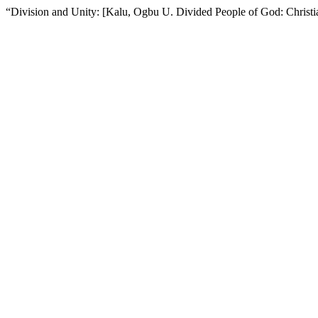
“Division and Unity: [Kalu, Ogbu U. Divided People of God: Chris