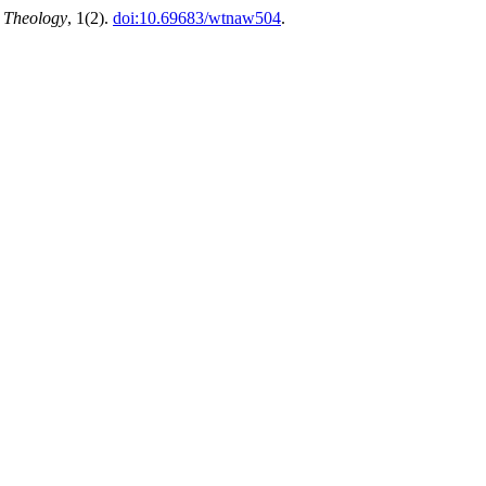
n Theology
, 1(2).
doi:10.69683/wtnaw504
.