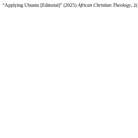
“Applying Ubuntu [Editorial]” (2025)
African Christian Theology
, 2