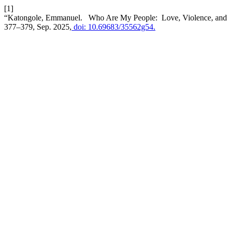
[1]
“Katongole, Emmanuel. Who Are My People: Love, Violence, and C
377–379, Sep. 2025,
doi: 10.69683/35562g54.