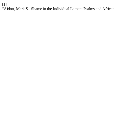
[1]
“Aidoo, Mark S. Shame in the Individual Lament Psalms and African