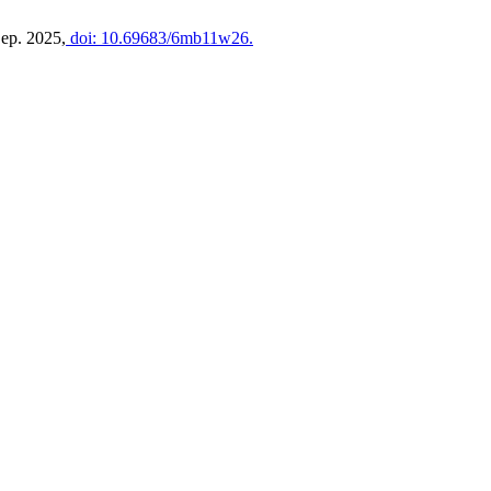
Sep. 2025,
doi: 10.69683/6mb11w26.