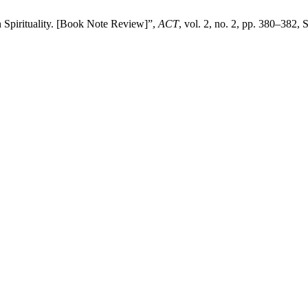
 Spirituality. [Book Note Review]”,
ACT
, vol. 2, no. 2, pp. 380–382, 