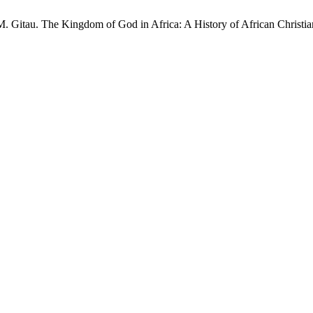
. Gitau. The Kingdom of God in Africa: A History of African Christia