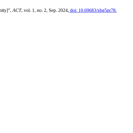
nity]”,
ACT
, vol. 1, no. 2, Sep. 2024,
doi: 10.69683/xbg5pr78.