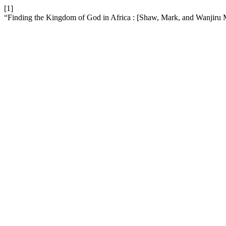
[1]
“Finding the Kingdom of God in Africa : [Shaw, Mark, and Wanjiru M