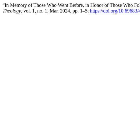
“In Memory of Those Who Went Before, in Honor of Those Who Foll
Theology
, vol. 1, no. 1, Mar. 2024, pp. 1–5,
https://doi.org/10.6968