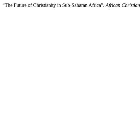
“The Future of Christianity in Sub-Saharan Africa”.
African Christia