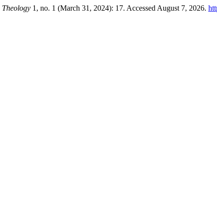
n Theology
1, no. 1 (March 31, 2024): 17. Accessed August 7, 2026.
ht