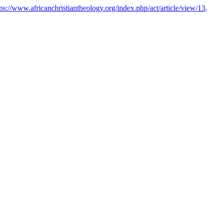
tps://www.africanchristiantheology.org/index.php/act/article/view/13
.