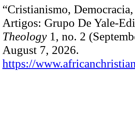
“Cristianismo, Democracia,
Artigos: Grupo De Yale-E
Theology
1, no. 2 (Septemb
August 7, 2026.
https://www.africanchristia