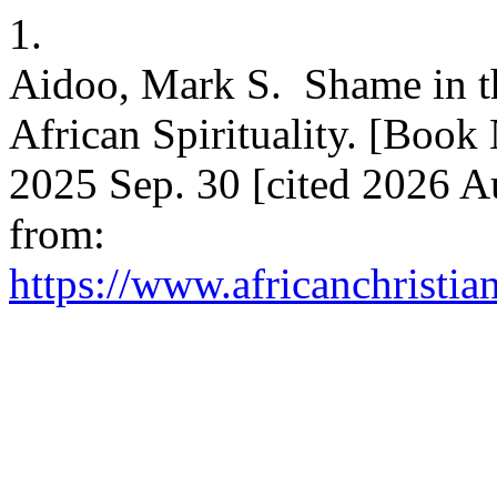
1.
Aidoo, Mark S. Shame in t
African Spirituality. [Book
2025 Sep. 30 [cited 2026 A
from:
https://www.africanchristia