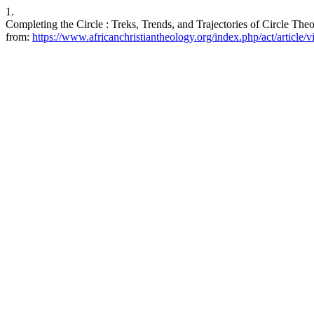
1.
Completing the Circle : Treks, Trends, and Trajectories of Circle The
from:
https://www.africanchristiantheology.org/index.php/act/article/