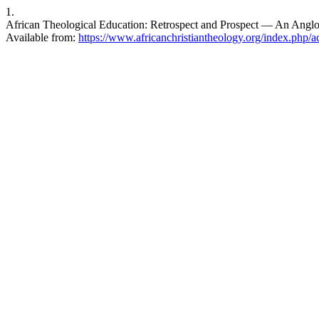
1.
African Theological Education: Retrospect and Prospect — An Anglop
Available from:
https://www.africanchristiantheology.org/index.php/ac