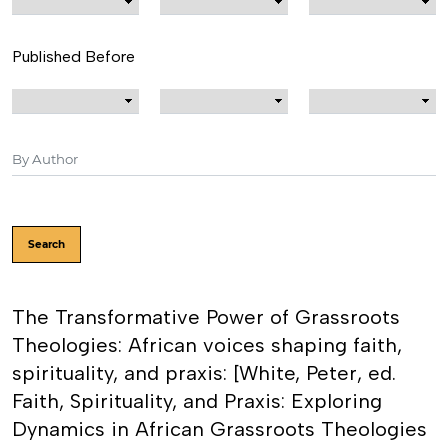
Published Before
Search
The Transformative Power of Grassroots
Theologies: African voices shaping faith,
spirituality, and praxis: [White, Peter, ed.
Faith, Spirituality, and Praxis: Exploring
Dynamics in African Grassroots Theologies