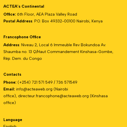
ACTEA’s Continental
Office:
6th Floor, AEA Plaza Valley Road
Postal Address
: P.O. Box 49332-00100 Nairobi, Kenya
Francophone Office
Address
: Niveau 2, Local 6 Immeuble Rev Bokundoa Av.
Shaumba no. 13 Q/Haut Commandement Kinshasa-Gombe,
Rép. Dem. du Congo
Contacts
Phone:
(+254) 721 571 549 / 736 571549
Email:
info@acteaweb.org
(Nairobi
office),
directeur.francophone@
acteaweb.org
(Kinshasa
office)
Language
English