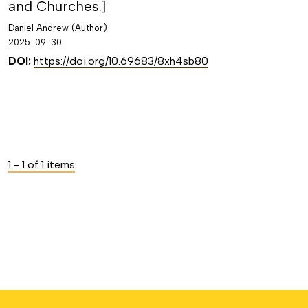
and Churches.]
Daniel Andrew (Author)
2025-09-30
DOI:
https://doi.org/10.69683/8xh4sb80
1 - 1 of 1 items