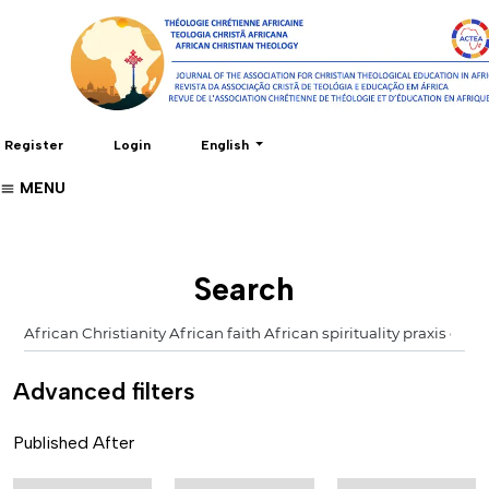
Change the language. The current language 
Register
Login
English
MENU
Search
Advanced filters
Published After