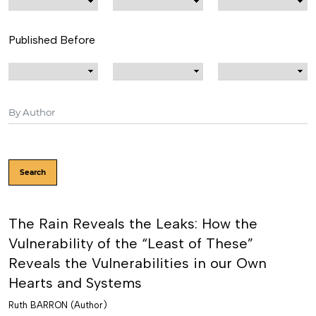
Published Before
Search
The Rain Reveals the Leaks: How the
Vulnerability of the “Least of These”
Reveals the Vulnerabilities in our Own
Hearts and Systems
Ruth BARRON (Author)