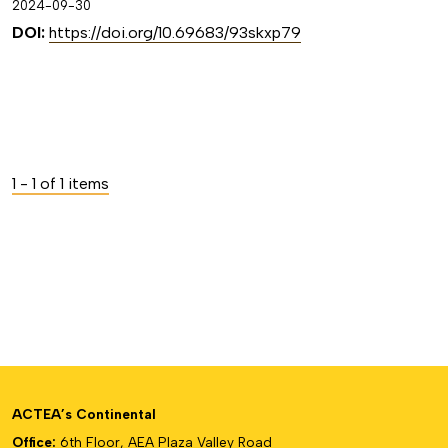
2024-09-30
DOI:
https://doi.org/10.69683/93skxp79
1 - 1 of 1 items
ACTEA’s Continental
Office:
6th Floor, AEA Plaza Valley Road