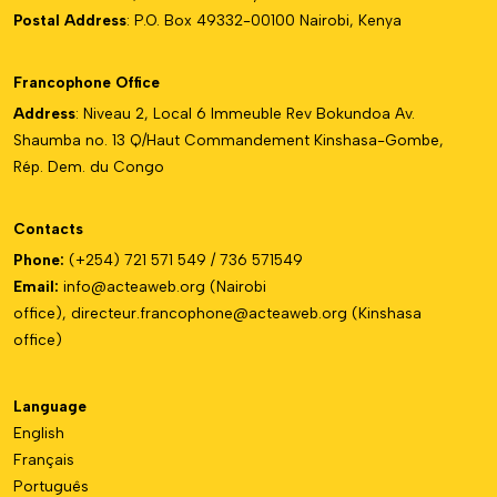
Postal Address
: P.O. Box 49332-00100 Nairobi, Kenya
Francophone Office
Address
: Niveau 2, Local 6 Immeuble Rev Bokundoa Av.
Shaumba no. 13 Q/Haut Commandement Kinshasa-Gombe,
Rép. Dem. du Congo
Contacts
Phone:
(+254) 721 571 549 / 736 571549
Email:
info@acteaweb.org
(Nairobi
office),
directeur.francophone@
acteaweb.org
(Kinshasa
office)
Language
English
Français
Português