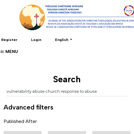
Change the language. The current language 
Register
Login
English
MENU
Search
Advanced filters
Published After