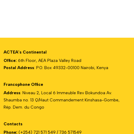
ACTEA’s Continental
Office:
6th Floor, AEA Plaza Valley Road
Postal Address
: P.O. Box 49332-00100 Nairobi, Kenya
Francophone Office
Address
: Niveau 2, Local 6 Immeuble Rev Bokundoa Av.
Shaumba no. 13 Q/Haut Commandement Kinshasa-Gombe,
Rép. Dem. du Congo
Contacts
Phone:
(+254) 721 571 549 / 736 571549