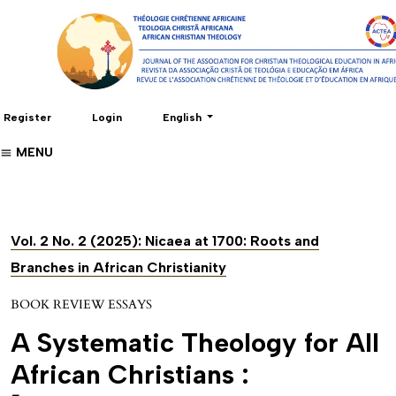
Change the language. The current language 
Register
Login
English
MENU
Vol. 2 No. 2 (2025): Nicaea at 1700: Roots and
Branches in African Christianity
BOOK REVIEW ESSAYS
A Systematic Theology for All
African Christians :