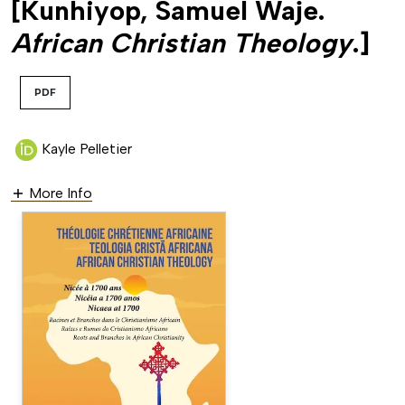
[Kunhiyop, Samuel Waje.
African Christian Theology
.]
PDF
Kayle Pelletier
More Info