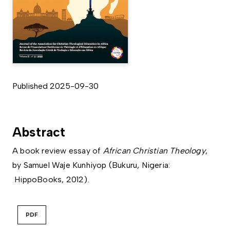
Published 2025-09-30
Abstract
A book review essay of
African Christian Theology
,
by Samuel Waje Kunhiyop (Bukuru, Nigeria:
HippoBooks, 2012).
PDF