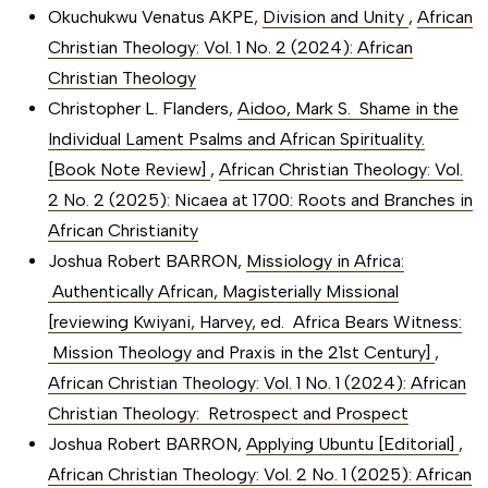
Okuchukwu Venatus AKPE,
Division and Unity
,
African
Christian Theology: Vol. 1 No. 2 (2024): African
Christian Theology
Christopher L. Flanders,
Aidoo, Mark S. Shame in the
Individual Lament Psalms and African Spirituality.
[Book Note Review]
,
African Christian Theology: Vol.
2 No. 2 (2025): Nicaea at 1700: Roots and Branches in
African Christianity
Joshua Robert BARRON,
Missiology in Africa:
Authentically African, Magisterially Missional
[reviewing Kwiyani, Harvey, ed. Africa Bears Witness:
Mission Theology and Praxis in the 21st Century]
,
African Christian Theology: Vol. 1 No. 1 (2024): African
Christian Theology: Retrospect and Prospect
Joshua Robert BARRON,
Applying Ubuntu [Editorial]
,
African Christian Theology: Vol. 2 No. 1 (2025): African