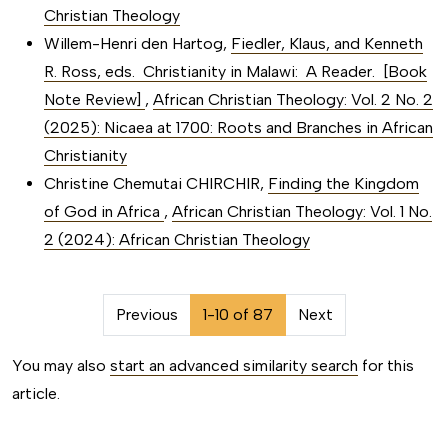
Christian Theology
Willem-Henri den Hartog,
Fiedler, Klaus, and Kenneth
R. Ross, eds. Christianity in Malawi: A Reader. [Book
Note Review]
,
African Christian Theology: Vol. 2 No. 2
(2025): Nicaea at 1700: Roots and Branches in African
Christianity
Christine Chemutai CHIRCHIR,
Finding the Kingdom
of God in Africa
,
African Christian Theology: Vol. 1 No.
2 (2024): African Christian Theology
##issue.pagination##
Previous
1-10 of 87
Next
You may also
start an advanced similarity search
for this
article.