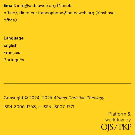
Email:
info@acteaweb.org
(Nairobi
office),
directeur.francophone@
acteaweb.org
(Kinshasa
office)
Language
English
Français
Português
Copyright © 2024–2025
African Christian Theology
ISSN: 3006-1768; e-ISSN: 3007-1771