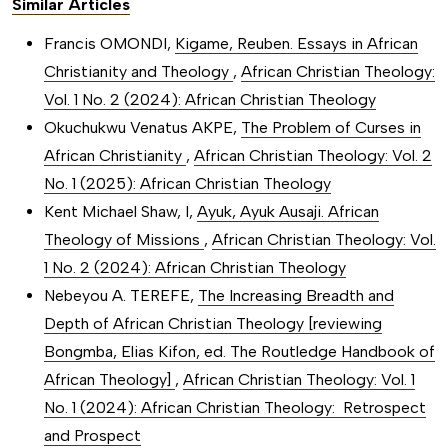
Similar Articles
Francis OMONDI,
Kigame, Reuben. Essays in African
Christianity and Theology
,
African Christian Theology:
Vol. 1 No. 2 (2024): African Christian Theology
Okuchukwu Venatus AKPE,
The Problem of Curses in
African Christianity
,
African Christian Theology: Vol. 2
No. 1 (2025): African Christian Theology
Kent Michael Shaw, I,
Ayuk, Ayuk Ausaji. African
Theology of Missions
,
African Christian Theology: Vol.
1 No. 2 (2024): African Christian Theology
Nebeyou A. TEREFE,
The Increasing Breadth and
Depth of African Christian Theology [reviewing
Bongmba, Elias Kifon, ed. The Routledge Handbook of
African Theology]
,
African Christian Theology: Vol. 1
No. 1 (2024): African Christian Theology: Retrospect
and Prospect