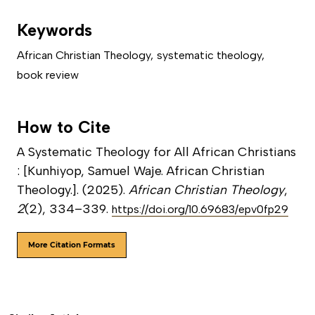
Keywords
African Christian Theology
,
systematic theology
,
book review
How to Cite
A Systematic Theology for All African Christians
: [Kunhiyop, Samuel Waje. African Christian
Theology.]. (2025).
African Christian Theology
,
2
(2), 334–339.
https://doi.org/10.69683/epv0fp29
More Citation Formats