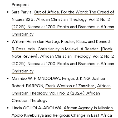
Prospect
Sara Parvis,
Out of Africa, For the World: The Creed of
Nicaea 325
,
African Christian Theology: Vol. 2 No. 2
(2025): Nicaea at 1700: Roots and Branches in African
Christianity
Willem-Henri den Hartog,
Fiedler, Klaus, and Kenneth
R. Ross, eds. Christianity in Malawi: A Reader. [Book
Note Review]
,
African Christian Theology: Vol. 2 No. 2
(2025): Nicaea at 1700: Roots and Branches in African
Christianity
Maimbo W. F. MNDOLWA, Fergus J. KING, Joshua
Robert BARRON,
Frank Weston of Zanzibar
,
African
Christian Theology: Vol. 1 No. 2 (2024): African
Christian Theology
Linda OCHOLA-ADOLWA,
African Agency in Mission:
Apolo Kivebulaya and Religious Change in East Africa