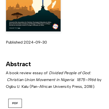
Published 2024-09-30
Abstract
A book review essay of
Divided People of God:
Christian Union Movement in Nigeria: 1875–1966
by
Ogbu U. Kalu (Pan-African University Press, 2018).
PDF