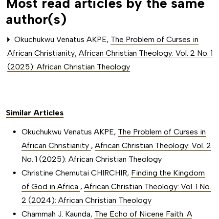
Most read articles by the same
author(s)
Okuchukwu Venatus AKPE,
The Problem of Curses in
African Christianity
,
African Christian Theology: Vol. 2 No. 1
(2025): African Christian Theology
Similar Articles
Okuchukwu Venatus AKPE,
The Problem of Curses in
African Christianity
,
African Christian Theology: Vol. 2
No. 1 (2025): African Christian Theology
Christine Chemutai CHIRCHIR,
Finding the Kingdom
of God in Africa
,
African Christian Theology: Vol. 1 No.
2 (2024): African Christian Theology
Chammah J. Kaunda,
The Echo of Nicene Faith: A