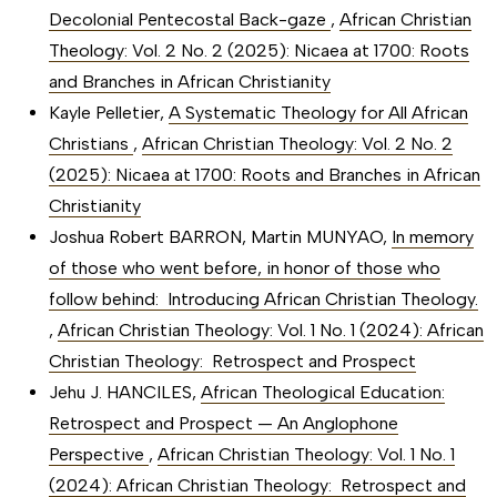
Decolonial Pentecostal Back-gaze
,
African Christian
Theology: Vol. 2 No. 2 (2025): Nicaea at 1700: Roots
and Branches in African Christianity
Kayle Pelletier,
A Systematic Theology for All African
Christians
,
African Christian Theology: Vol. 2 No. 2
(2025): Nicaea at 1700: Roots and Branches in African
Christianity
Joshua Robert BARRON, Martin MUNYAO,
In memory
of those who went before, in honor of those who
follow behind: Introducing African Christian Theology.
,
African Christian Theology: Vol. 1 No. 1 (2024): African
Christian Theology: Retrospect and Prospect
Jehu J. HANCILES,
African Theological Education:
Retrospect and Prospect — An Anglophone
Perspective
,
African Christian Theology: Vol. 1 No. 1
(2024): African Christian Theology: Retrospect and