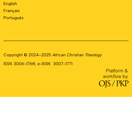
English
Français
Português
Copyright © 2024–2025
African Christian Theology
ISSN: 3006-1768; e-ISSN: 3007-1771