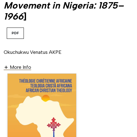
Movement in Nigeria: 1875–
1966
]
PDF
Okuchukwu Venatus AKPE
More Info