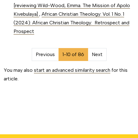
[reviewing Wild-Wood, Emma. The Mission of Apolo
Kivebulaya]
,
African Christian Theology: Vol. 1 No. 1
(2024): African Christian Theology: Retrospect and
Prospect
##issue.pagination##
Previous
1-10 of 86
Next
You may also
start an advanced similarity search
for this
article.