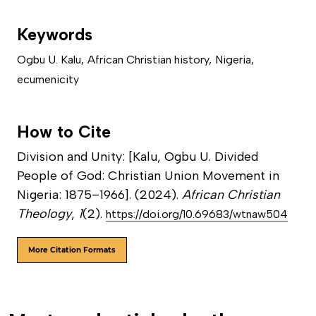
Keywords
Ogbu U. Kalu
,
African Christian history
,
Nigeria
,
ecumenicity
How to Cite
Division and Unity: [Kalu, Ogbu U. Divided
People of God: Christian Union Movement in
Nigeria: 1875–1966]. (2024).
African Christian
Theology
,
1
(2).
https://doi.org/10.69683/wtnaw504
More Citation Formats