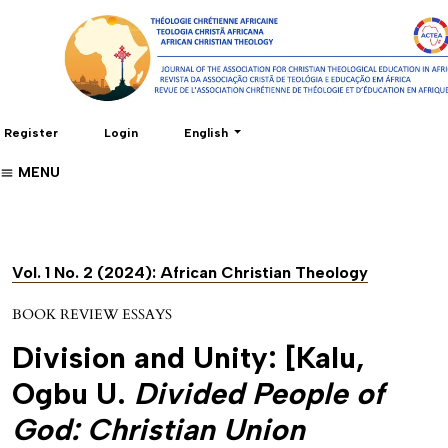
Change the language. The current language 
Register
Login
English
MENU
Vol. 1 No. 2 (2024): African Christian Theology
BOOK REVIEW ESSAYS
Division and Unity: [Kalu,
Ogbu U.
Divided People of
God: Christian Union