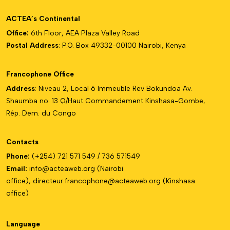
ACTEA’s Continental
Office:
6th Floor, AEA Plaza Valley Road
Postal Address
: P.O. Box 49332-00100 Nairobi, Kenya
Francophone Office
Address
: Niveau 2, Local 6 Immeuble Rev Bokundoa Av.
Shaumba no. 13 Q/Haut Commandement Kinshasa-Gombe,
Rép. Dem. du Congo
Contacts
Phone:
(+254) 721 571 549 / 736 571549
Email:
info@acteaweb.org
(Nairobi
office),
directeur.francophone@
acteaweb.org
(Kinshasa
office)
Language