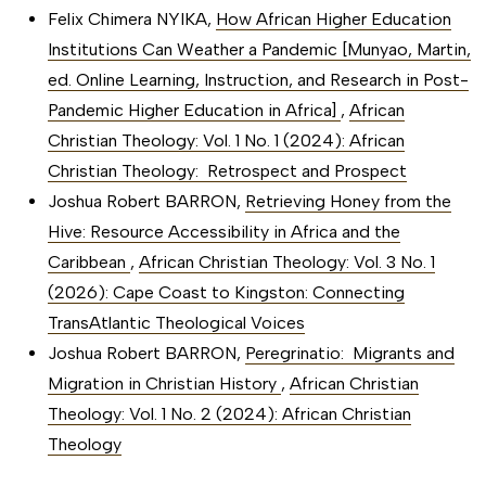
Felix Chimera NYIKA,
How African Higher Education
Institutions Can Weather a Pandemic [Munyao, Martin,
ed. Online Learning, Instruction, and Research in Post-
Pandemic Higher Education in Africa]
,
African
Christian Theology: Vol. 1 No. 1 (2024): African
Christian Theology: Retrospect and Prospect
Joshua Robert BARRON,
Retrieving Honey from the
Hive: Resource Accessibility in Africa and the
Caribbean
,
African Christian Theology: Vol. 3 No. 1
(2026): Cape Coast to Kingston: Connecting
TransAtlantic Theological Voices
Joshua Robert BARRON,
Peregrinatio: Migrants and
Migration in Christian History
,
African Christian
Theology: Vol. 1 No. 2 (2024): African Christian
Theology