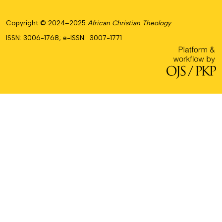
Copyright © 2024–2025
African Christian Theology
ISSN: 3006-1768; e-ISSN: 3007-1771