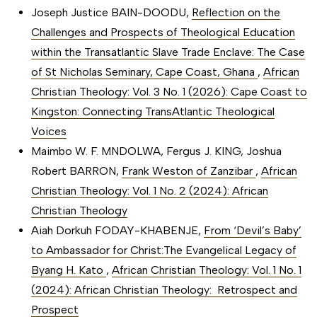
Joseph Justice BAIN-DOODU,
Reflection on the
Challenges and Prospects of Theological Education
within the Transatlantic Slave Trade Enclave: The Case
of St Nicholas Seminary, Cape Coast, Ghana
,
African
Christian Theology: Vol. 3 No. 1 (2026): Cape Coast to
Kingston: Connecting TransAtlantic Theological
Voices
Maimbo W. F. MNDOLWA, Fergus J. KING, Joshua
Robert BARRON,
Frank Weston of Zanzibar
,
African
Christian Theology: Vol. 1 No. 2 (2024): African
Christian Theology
Aiah Dorkuh FODAY-KHABENJE,
From ‘Devil’s Baby’
to Ambassador for Christ:The Evangelical Legacy of
Byang H. Kato
,
African Christian Theology: Vol. 1 No. 1
(2024): African Christian Theology: Retrospect and
Prospect