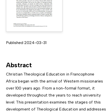
Published 2024-03-31
Abstract
Christian Theological Education in Francophone
Africa began with the arrival of Western missionaries
over 100 years ago. From a non-formal format, it
developed throughout the years to reach university
level. This presentation examines the stages of this
development of Theological Education and addresses