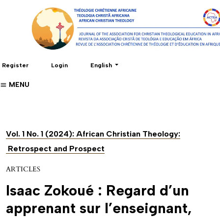
Change the language. The current language 
Register
Login
English
MENU
Vol. 1 No. 1 (2024): African Christian Theology:
Retrospect and Prospect
ARTICLES
Isaac Zokoué : Regard d’un
apprenant sur l’enseignant,