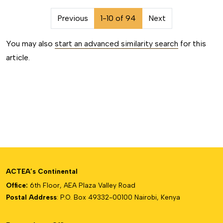
##issue.pagination##
Previous
1-10 of 94
Next
You may also
start an advanced similarity search
for this
article.
ACTEA’s Continental
Office:
6th Floor, AEA Plaza Valley Road
Postal Address
: P.O. Box 49332-00100 Nairobi, Kenya