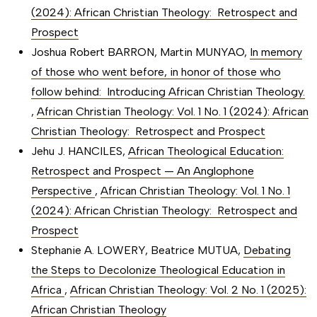
(2024): African Christian Theology: Retrospect and
Prospect
Joshua Robert BARRON, Martin MUNYAO,
In memory
of those who went before, in honor of those who
follow behind: Introducing African Christian Theology.
,
African Christian Theology: Vol. 1 No. 1 (2024): African
Christian Theology: Retrospect and Prospect
Jehu J. HANCILES,
African Theological Education:
Retrospect and Prospect — An Anglophone
Perspective
,
African Christian Theology: Vol. 1 No. 1
(2024): African Christian Theology: Retrospect and
Prospect
Stephanie A. LOWERY, Beatrice MUTUA,
Debating
the Steps to Decolonize Theological Education in
Africa
,
African Christian Theology: Vol. 2 No. 1 (2025):
African Christian Theology