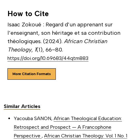
How to Cite
Isaac Zokoué : Regard d’un apprenant sur
l’enseignant, son héritage et sa contribution
théologiques. (2024).
African Christian
Theology
,
1
(1), 66–80.
https://doi.org/10.69683/44qtm883
More Citation Formats
Similar Articles
Yacouba SANON,
African Theological Education:
Retrospect and Prospect — A Francophone
Perspective
,
African Christian Theology: Vol. 1 No. 1