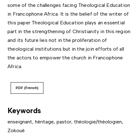
some of the challenges facing Theological Education
in Francophone Africa. It is the belief of the writer of
this paper Theological Education plays an essential
part in the strengthening of Christianity in this region
and its future lies not in the proliferation of
theological institutions but in the join efforts of all
the actors to empower the church in Francophone
Africa.
PDF (French)
Keywords
enseignant
,
héritage
,
pastor
,
théologie/théologien
,
Zokoué