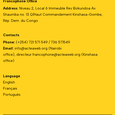
Francophone Office
Address
: Niveau 2, Local 6 Immeuble Rev Bokundoa Av.
Shaumba no. 13 Q/Haut Commandement Kinshasa-Gombe,
Rép. Dem. du Congo
Contacts
Phone:
(+254) 721 571 549 / 736 571549
Email:
info@acteaweb.org
(Nairobi
office),
directeur.francophone@
acteaweb.org
(Kinshasa
office)
Language
English
Français
Português