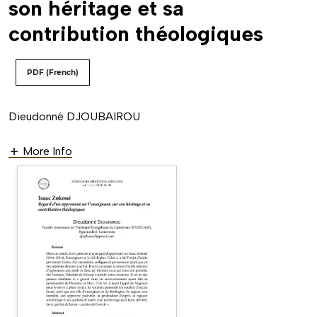
son héritage et sa
contribution théologiques
PDF (French)
Dieudonné DJOUBAIROU
More Info